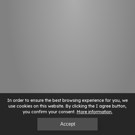
In order to ensure the best browsing experience for you, we
use cookies on this website. By clicking the I agree button,
you confirm your consent.
More information
Accept