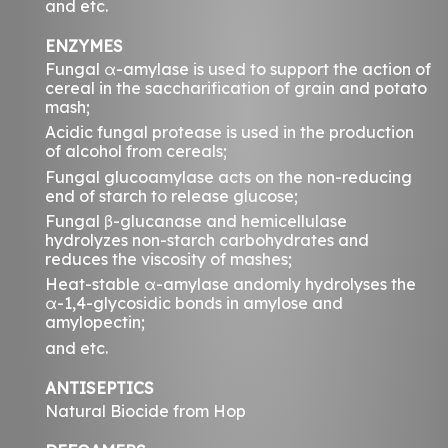
and etc.
ENZYMES
Fungal α-amylase is used to support the action of
cereal in the saccharification of grain and potato
mash;
Acidic fungal protease is used in the production
of alcohol from cereals;
Fungal glucoamylase acts on the non-reducing
end of starch to release glucose;
Fungal β-glucanase and hemicellulase
hydrolyzes non-starch carbohydrates and
reduces the viscosity of mashes;
Heat-stable α-amylase andomly hydrolyses the
α-1,4-glycosidic bonds in amylose and
amylopectin;
and etc.
ANTISEPTICS
Natural Biocide from Hop