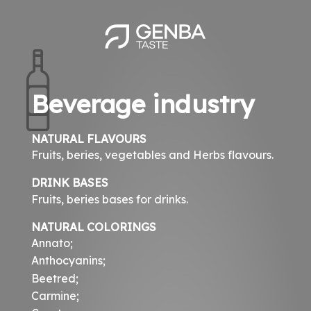
Skip
to
main
content
Beverage industry
NATURAL FLAVOURS
Fruits, beries, vegetables and Herbs flavours.
DRINK BASES
Fruits, beries bases for drinks.
NATURAL COLORINGS
Annato;
Anthocyanins;
Beetred;
Carmine;