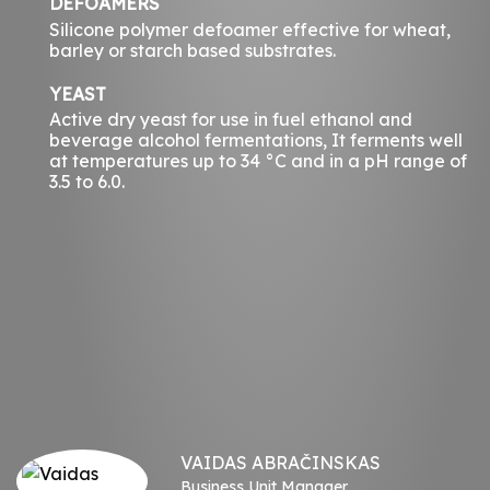
DEFOAMERS
Silicone polymer defoamer effective for wheat,
barley or starch based substrates.
YEAST
Active dry yeast for use in fuel ethanol and
beverage alcohol fermentations, It ferments well
at temperatures up to 34 °C and in a pH range of
3.5 to 6.0.
VAIDAS ABRAČINSKAS
Business Unit Manager