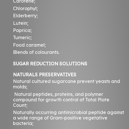
Carotene;
Chlorophyl;
Elderberry;
Lutein;
Paprica;
Tumeric;
Food caramel;
Blends of colourants.
SUGAR REDUCTION SOLUTIONS
NATURALS PRESERVATIVES
Natural cultured sugarcane prevent yeasts and
molds;
Natural peptides, proteins, and polymer
compound for growth control of Total Plate
Count;
Naturally occurring antimicrobial peptide against
a wide range of Gram-positive vegetative
bacteria;