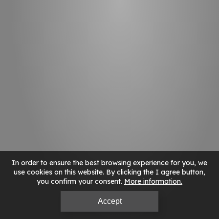
In order to ensure the best browsing experience for you, we
use cookies on this website. By clicking the I agree button,
you confirm your consent.
More information
Accept