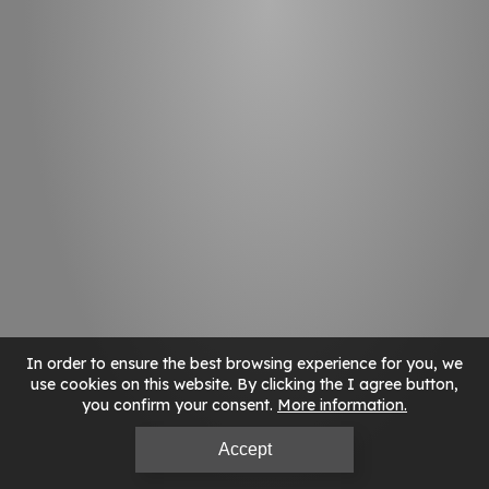
In order to ensure the best browsing experience for you, we
use cookies on this website. By clicking the I agree button,
you confirm your consent.
More information
Accept